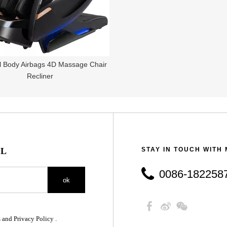
ll Body Airbags 4D Massage Chair
Recliner
IL
STAY IN TOUCH WITH
0086-18225879890
ok
 and Privacy Policy .