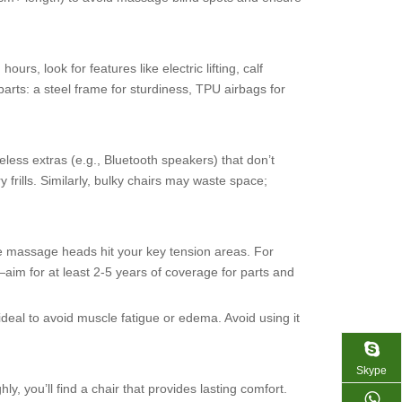
s, look for features like electric lifting, calf
arts: a steel frame for sturdiness, TPU airbags for
ess extras (e.g., Bluetooth speakers) that don’t
rills. Similarly, bulky chairs may waste space;
 the massage heads hit your key tension areas. For
im for at least 2-5 years of coverage for parts and
ideal to avoid muscle fatigue or edema. Avoid using it
Skype
, you’ll find a chair that provides lasting comfort.