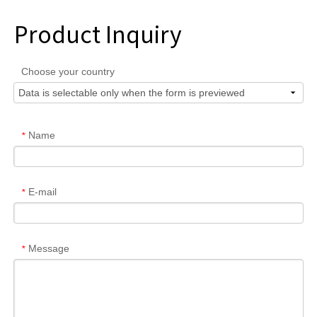
Product Inquiry
Choose your country
Name
*
E-mail
*
Message
*