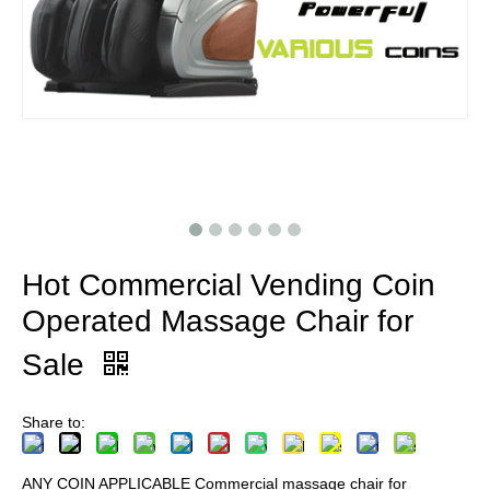
Hot Commercial Vending Coin
Operated Massage Chair for
Sale
Share to:
ANY COIN APPLICABLE Commercial massage chair for