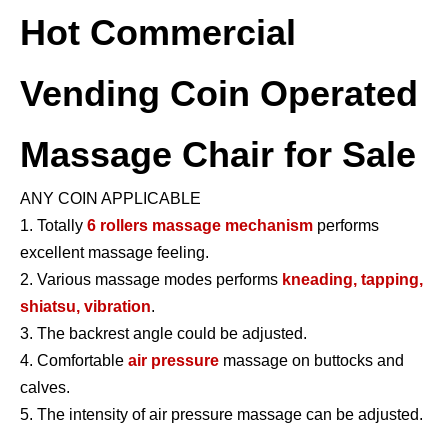
Hot Commercial
Vending Coin Operated
Massage Chair for Sale
ANY COIN APPLICABLE
1. Totally
6 rollers massage mechanism
performs
excellent massage feeling.
2. Various massage modes performs
kneading, tapping,
shiatsu, vibration
.
3. The backrest angle could be adjusted.
4. Comfortable
air pressure
massage on buttocks and
calves.
5. The intensity of air pressure massage can be adjusted.