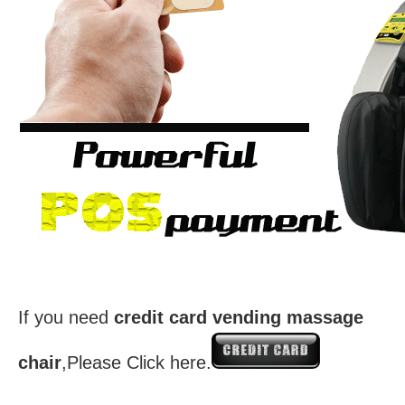
If you need
credit card vending massage
chair
,Please Click here.