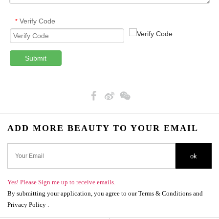
Verify Code
*
Submit
ADD MORE BEAUTY TO YOUR EMAIL
ok
Yes! Please Sign me up to receive emails.
By submitting your application, you agree to our Terms & Conditions and
Privacy Policy .