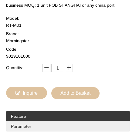
business MOQ: 1 unit FOB SHANGHAI or any china port
Model:
RT-M01
Brand:
Morningstar
Code:
9019101000
Quantity:
Inquire
Add to Basket
Feature
Parameter