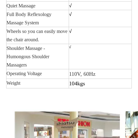
Quiet Massage
√
Full Body Reflexology
√
Massage System
Wheels so you can easily move
√
the chair around.
√
Shoulder Massage -
Humongous Shoulder
Massagers
Operating Voltage
110V, 60Hz
Weight
104kgs