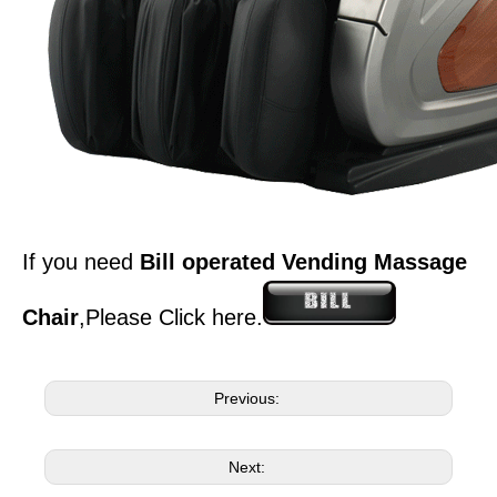
If you need
Bill operated Vending Massage
Chair
,Please Click here.
Previous:
Next: