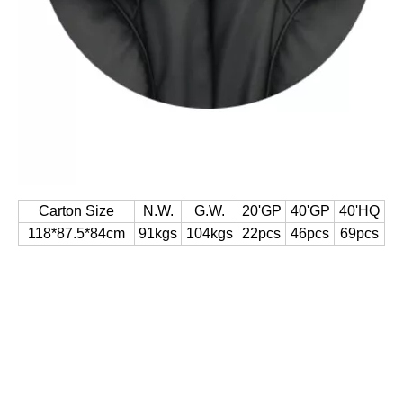
Carton Size
N.W.
G.W.
20'GP
40'GP
40'HQ
118*87.5*84cm
91kgs
104kgs
22pcs
46pcs
69pcs