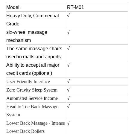
Model:
RT-M01
Heavy Duty, Commercial
√
Grade
six-wheel massage
√
mechanism
The same massage chairs
√
used in malls and airports
Ability to accept all major
√
credit cards (optional)
User Friendly Interface
√
Zero Gravity Sleep System
√
Automated Service Income
√
Head to Toe Back Massage
√
System
Lower Back Massage - Intense
√
Lower Back Rollers