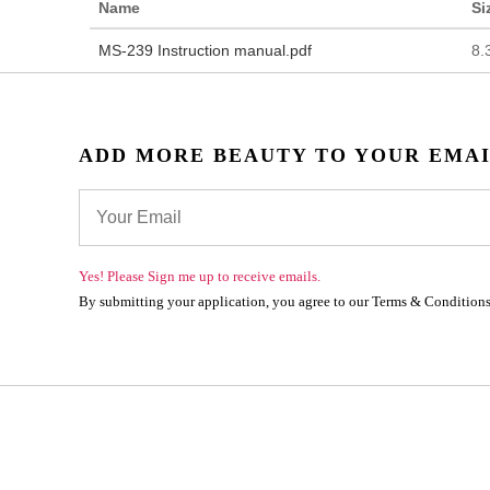
Name
Si
MS-239 Instruction manual.pdf
8.
ADD MORE BEAUTY TO YOUR EMA
Yes! Please Sign me up to receive emails.
By submitting your application, you agree to our Terms & Conditions