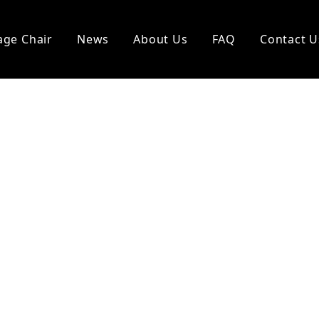
ge Chair
News
About Us
FAQ
Contact U
l Vending Chair
Other Massagers