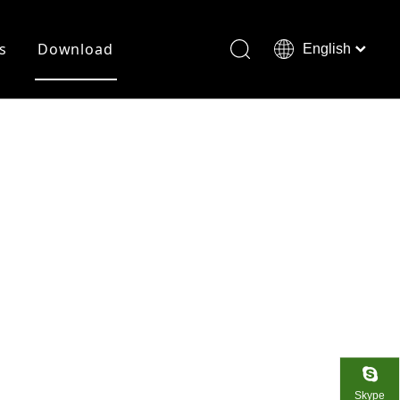
s
Download
English
Français
Deutsch
Skype