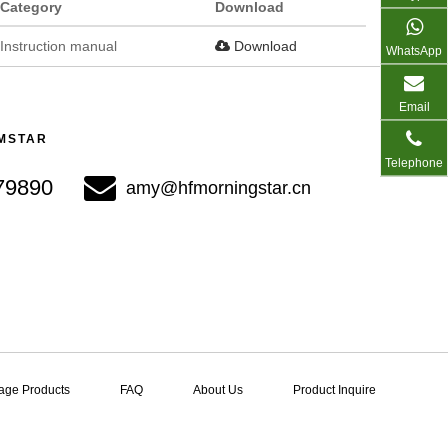
Category
Download
Instruction manual
Download
WhatsApp
Email
 MSTAR
Telephone
 ​​​​​​​
amy@hfmorningstar.cn​​​​​​​
age Products
FAQ
About Us
Product Inquire