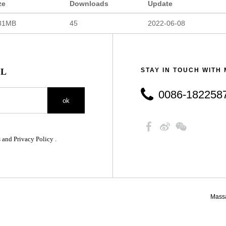
ze
Downloads
Update
31MB
45
2022-06-08
IL
STAY IN TOUCH WITH
0086-18225879890
ok
 and Privacy Policy .
Mass