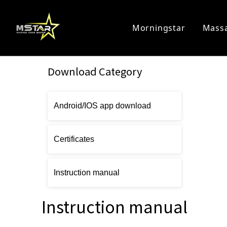
Morningstar
Massa
Home Massage Chair
Commercia
Download Category
Android/IOS app download
Certificates
Instruction manual
Instruction manual