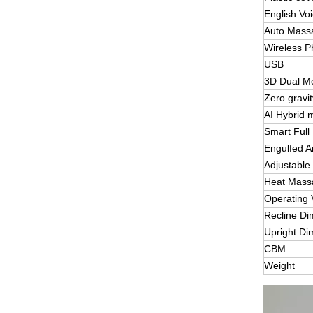
English Vo
Auto Mass
Wireless P
USB
3D Dual M
Zero gravi
AI Hybrid 
Smart Full
Engulfed 
Adjustable
Heat Massa
Operating 
Recline D
Upright Di
CBM
Weight