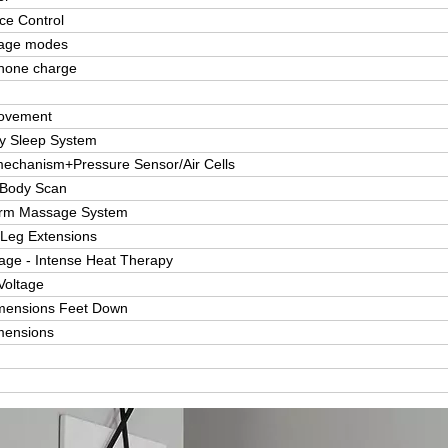
ice Control
age modes
hone charge
ovement
ty Sleep System
mechanism+Pressure Sensor/Air Cells
 Body Scan
Arm Massage System
 Leg Extensions
ge - Intense Heat Therapy
Voltage
imensions Feet Down
mensions