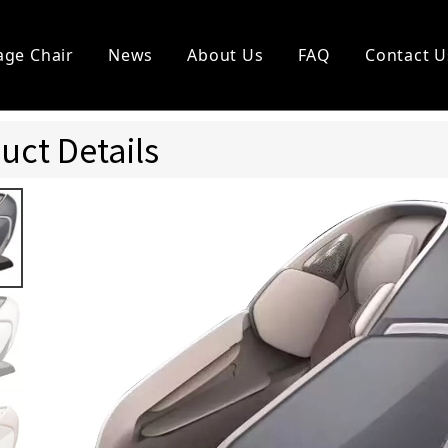
ge Chair
News
About Us
FAQ
Contact U
l Vending Chair
Other Massagers
uct Details