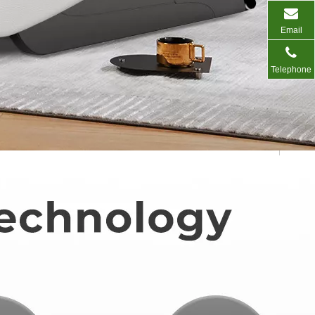
Email
Telephone