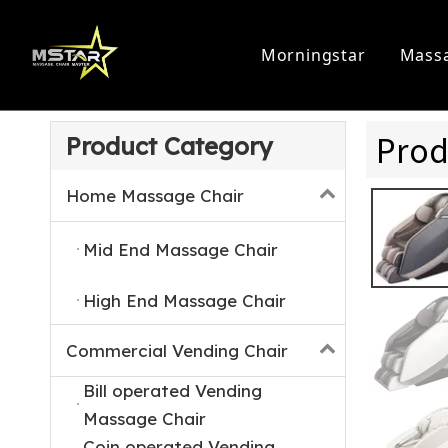
Morningstar
Massa
Home Massage Chair
Commercia
Prod
Product Category
Home Massage Chair
Mid End Massage Chair
High End Massage Chair
Commercial Vending Chair
Bill operated Vending
Massage Chair
Coin operated Vending