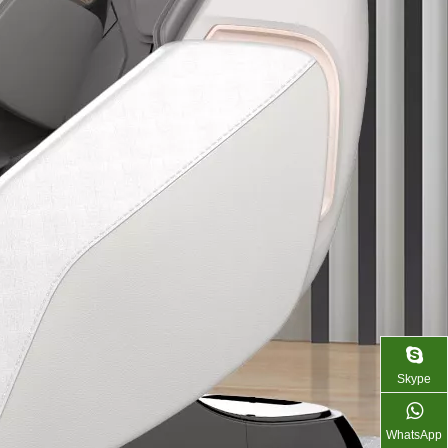
Skype
WhatsApp