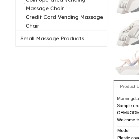
Massage Chair
Credit Card Vending Massage
Chair
Small Massage Products
Product D
Morningsta
Sample ord
OEM&ODM a
Welcome 
Model
Plastic cov