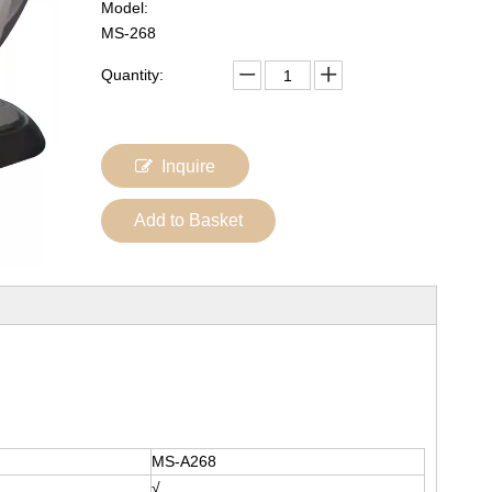
Model:
MS-268
Quantity:
Inquire
Add to Basket
MS-A268
√