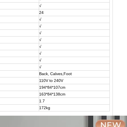
√
24
√
√
√
√
√
√
√
√
Back, Calves,Foot
110V to 240V
194*84*107cm
163*84*138cm
1.7
172kg