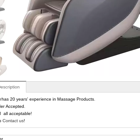
escription
r
has 20 years' experience in Massage Products.
er Accepted.
ll acceptable!
to
Contact us
!
er