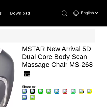
s
Download
English
Français
Deutsch
MSTAR New Arrival 5D
Dual Core Body Scan
Massage Chair MS-268
Share to: